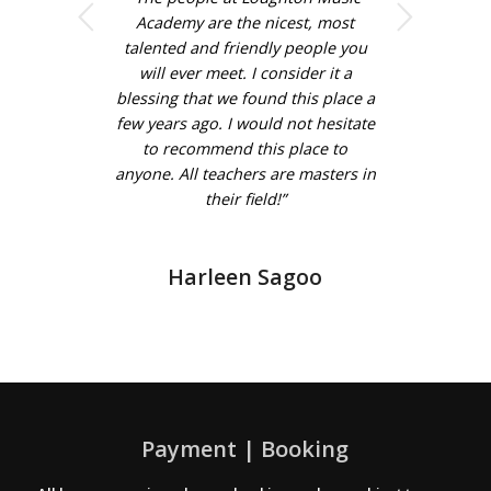
Next
Academy are the nicest, most
talented and friendly people you
will ever meet. I consider it a
blessing that we found this place a
few years ago. I would not hesitate
to recommend this place to
anyone. All teachers are masters in
their field!”
Harleen Sagoo
Payment | Booking