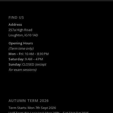
FIND US
Address
257a High Road
Loughton, IG10 1AD
Opening Hours
(Term time only)
Mon – Fri
: 10 AM – 8:30 PM
Saturday:
9 AM – 4 PM
Sunday:
CLOSED
(except
for exam sessions)
AUTUMN TERM 2026
Term Starts: Mon 7th Sept 2026
Half Term (No Lessons): Mon 26th – Sat 31st Oct 2026