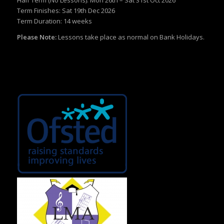
Term Finishes: Sat 19th Dec 2026
Term Duration: 14 weeks
Please Note:
Lessons take place as normal on Bank Holidays.