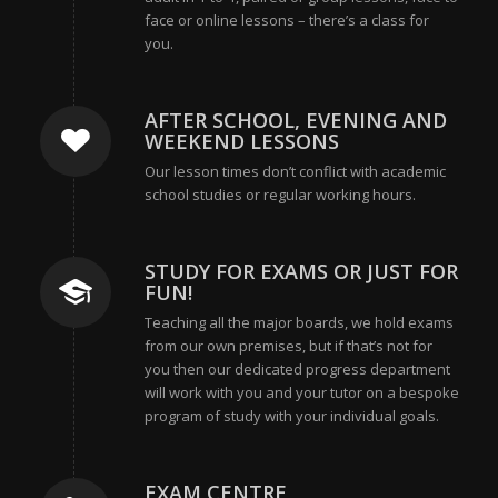
face or online lessons – there’s a class for
you.
AFTER SCHOOL, EVENING AND
WEEKEND LESSONS
Our lesson times don’t conflict with academic
school studies or regular working hours.
STUDY FOR EXAMS OR JUST FOR
FUN!
Teaching all the major boards, we hold exams
from our own premises, but if that’s not for
you then our dedicated progress department
will work with you and your tutor on a bespoke
program of study with your individual goals.
EXAM CENTRE