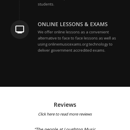
students.
ONLINE LESSONS & EXAMS
We offer online lessons as a convenient
alternative to face to face lessons as well as
using onlinemusicexams.org technology to
deliver government accredited exams.
Reviews
Click
here
to read more reviews
“The people at Loughton Music