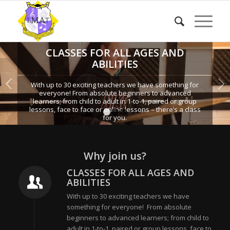
CLASSES FOR ALL AGES AND
ABILITIES
Next
With up to 30 exciting teachers we have something for
everyone! From absolute beginners to advanced
learners; from child to adult in 1-to-1, paired or group
lessons, face to face or online lessons – there’s a class
1
2
3
for you.
Why join us?
CLASSES FOR ALL AGES AND
ABILITIES
With up to 30 exciting teachers we have
something for everyone! From absolute
beginners to advanced learners; from child to
adult in 1-to-1, paired or group lessons, face to