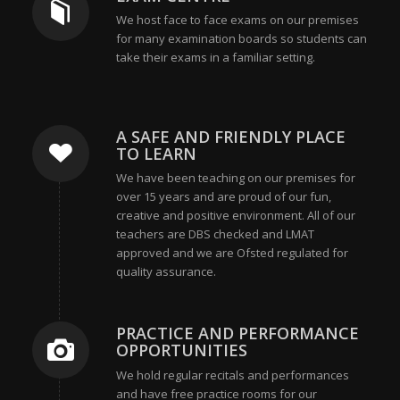
We host face to face exams on our premises
for many examination boards so students can
take their exams in a familiar setting.
A SAFE AND FRIENDLY PLACE
TO LEARN
We have been teaching on our premises for
over 15 years and are proud of our fun,
creative and positive environment. All of our
teachers are DBS checked and LMAT
approved and we are Ofsted regulated for
quality assurance.
PRACTICE AND PERFORMANCE
OPPORTUNITIES
We hold regular recitals and performances
and have free practice rooms for our