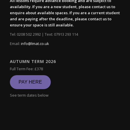
All lessons require advance booking and are subject to
availability. If you are a new student, please contact us to
enquire about available spaces. If you are a current student
and are paying after the deadline, please contact us to
ensure your space is still available.
Tel: 0208 502 2992 | Text: 07913 293 114
Email:
info@lmat.co.uk
AUTUMN TERM 2026
Full Term Fee: £378
PAY HERE
See term dates below