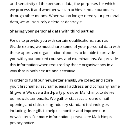
and sensitivity of the personal data, the purposes for which
we process it and whether we can achieve those purposes
through other means. When we no longer need your personal
data, we will securely delete or destroy it.
Sharing your personal data with third parties
For us to provide you with certain qualifications, such as
Grade exams, we must share some of your personal data with
these approved organisational bodies to be able to provide
you with your booked courses and examinations. We provide
this information when required by these organisations in a
way that is both secure and sensitive.
In order to fulfil our newsletter emails, we collect and store
your: first name, last name, email address and company name
(if given). We use a third-party provider, Mailchimp, to deliver
our newsletter emails. We gather statistics around email
opening and clicks using industry standard technologies
including clear gifs to help us monitor and improve our
newsletters. For more information, please see
Mailchimp’s
privacy notice
.