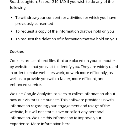
Road, Loughton, Essex, IG10 1AD if you wish to do any of the
following:
To withdraw your consent for activities for which you have
previously consented
To request a copy of the information that we hold on you
To request the deletion of information that we hold on you
Cookies
Cookies are small text files that are placed on your computer
by websites that you visit to identify you. They are widely used
in order to make websites work, or work more efficiently, as
well as to provide you with a faster, more efficient, and
enhanced service.
We use Google Analytics cookies to collect information about
how our visitors use our site. This software provides us with
information regarding your engagement and usage of the
website, but will not store, save or collect any personal
information. We use this information to improve your
experience. More information here: