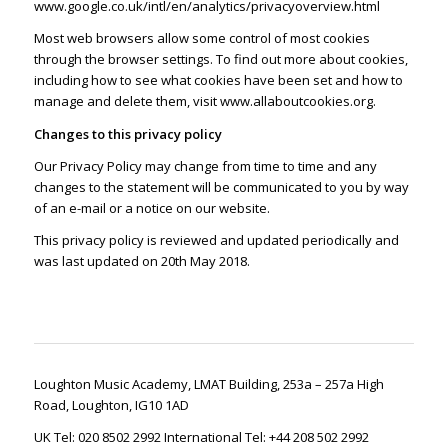
www.google.co.uk/intl/en/analytics/privacyoverview.html
Most web browsers allow some control of most cookies
through the browser settings. To find out more about cookies,
including how to see what cookies have been set and how to
manage and delete them, visit
www.allaboutcookies.org
.
Changes to this privacy policy
Our Privacy Policy may change from time to time and any
changes to the statement will be communicated to you by way
of an e-mail or a notice on our website.
This privacy policy is reviewed and updated periodically and
was last updated on 20th May 2018.
Loughton Music Academy, LMAT Building, 253a – 257a High
Road, Loughton, IG10 1AD
UK Tel: 020 8502 2992 International Tel: +44 208 502 2992