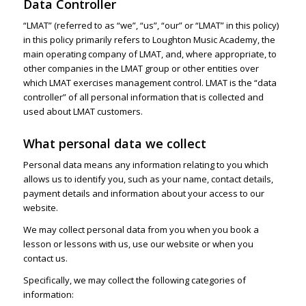
Data Controller
“LMAT” (referred to as “we”, “us”, “our” or “LMAT” in this policy)
in this policy primarily refers to Loughton Music Academy, the
main operating company of LMAT, and, where appropriate, to
other companies in the LMAT group or other entities over
which LMAT exercises management control. LMAT is the “data
controller” of all personal information that is collected and
used about LMAT customers.
What personal data we collect
Personal data means any information relating to you which
allows us to identify you, such as your name, contact details,
payment details and information about your access to our
website.
We may collect personal data from you when you book a
lesson or lessons with us, use our website or when you
contact us.
Specifically, we may collect the following categories of
information: