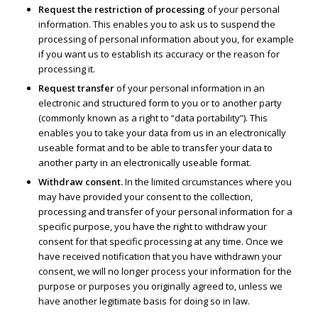
Request the restriction of processing
of your personal
information. This enables you to ask us to suspend the
processing of personal information about you, for example
if you want us to establish its accuracy or the reason for
processing it.
Request transfer
of your personal information in an
electronic and structured form to you or to another party
(commonly known as a right to “data portability”). This
enables you to take your data from us in an electronically
useable format and to be able to transfer your data to
another party in an electronically useable format.
Withdraw consent.
In the limited circumstances where you
may have provided your consent to the collection,
processing and transfer of your personal information for a
specific purpose, you have the right to withdraw your
consent for that specific processing at any time. Once we
have received notification that you have withdrawn your
consent, we will no longer process your information for the
purpose or purposes you originally agreed to, unless we
have another legitimate basis for doing so in law.