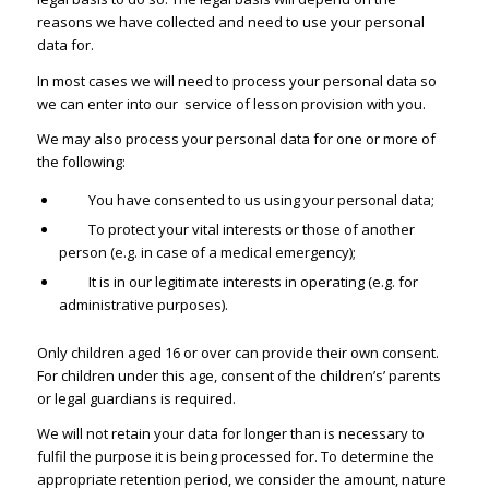
reasons we have collected and need to use your personal
data for.
In most cases we will need to process your personal data so
we can enter into our service of lesson provision with you.
We may also process your personal data for one or more of
the following:
You have consented to us using your personal data;
To protect your vital interests or those of another
person (e.g. in case of a medical emergency);
It is in our legitimate interests in operating (e.g. for
administrative purposes).
Only children aged 16 or over can provide their own consent.
For children under this age, consent of the children’s’ parents
or legal guardians is required.
We will not retain your data for longer than is necessary to
fulfil the purpose it is being processed for. To determine the
appropriate retention period, we consider the amount, nature