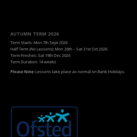
AUTUMN TERM 2026
Term Starts: Mon 7th Sept 2026
Half Term (No Lessons): Mon 26th – Sat 31st Oct 2026
Term Finishes: Sat 19th Dec 2026
Term Duration: 14 weeks
Please Note:
Lessons take place as normal on Bank Holidays.