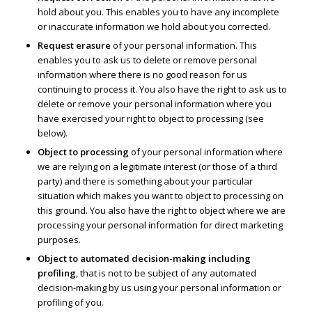
hold about you. This enables you to have any incomplete
or inaccurate information we hold about you corrected.
Request erasure
of your personal information. This
enables you to ask us to delete or remove personal
information where there is no good reason for us
continuing to process it. You also have the right to ask us to
delete or remove your personal information where you
have exercised your right to object to processing (see
below).
Object to processing
of your personal information where
we are relying on a legitimate interest (or those of a third
party) and there is something about your particular
situation which makes you want to object to processing on
this ground. You also have the right to object where we are
processing your personal information for direct marketing
purposes.
Object to automated decision-making including
profiling
, that is not to be subject of any automated
decision-making by us using your personal information or
profiling of you.