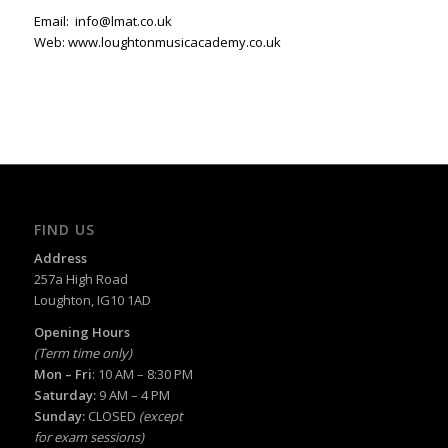
Email:
info@lmat.co.uk
Web:
www.loughtonmusicacademy.co.uk
FIND US
Address
257a High Road
Loughton, IG10 1AD
Opening Hours
(Term time only)
Mon – Fri
: 10 AM – 8:30 PM
Saturday:
9 AM – 4 PM
Sunday:
CLOSED
(except
for exam sessions)