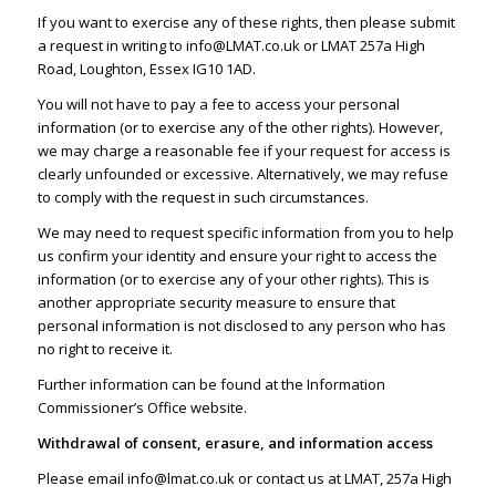
If you want to exercise any of these rights, then please submit
a request in writing to
info@LMAT.co.uk
or LMAT 257a High
Road, Loughton, Essex IG10 1AD.
You will not have to pay a fee to access your personal
information (or to exercise any of the other rights). However,
we may charge a reasonable fee if your request for access is
clearly unfounded or excessive. Alternatively, we may refuse
to comply with the request in such circumstances.
We may need to request specific information from you to help
us confirm your identity and ensure your right to access the
information (or to exercise any of your other rights). This is
another appropriate security measure to ensure that
personal information is not disclosed to any person who has
no right to receive it.
Further information can be found at the
Information
Commissioner’s Office website
.
Withdrawal of consent, erasure, and information access
Please email
info@lmat.co.uk
or contact us at LMAT, 257a High