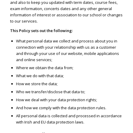
and also to keep you updated with term dates, course fees,
exam information, concerts dates and any other general
information of interest or association to our school or changes
to our services.
This Policy sets out the following:
What personal data we collect and process about you in
connection with your relationship with us as a customer
and through your use of our website, mobile applications
and online services;
Where we obtain the data from;
What we do with that data;
How we store the data;
Who we transfer/disclose that data to;
How we deal with your data protection rights;
And how we comply with the data protection rules.
All personal data is collected and processed in accordance
with Irish and EU data protection laws.