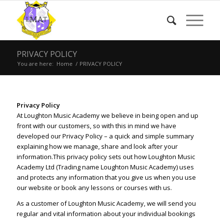
PRIVACY POLICY
You are here:
Home
/
PRIVACY POLICY
Privacy Policy
At Loughton Music Academy we believe in being open and up
front with our customers, so with this in mind we have
developed our Privacy Policy – a quick and simple summary
explaining how we manage, share and look after your
information.
This privacy policy sets out how Loughton Music
Academy Ltd (Trading name Loughton Music Academy) uses
and protects any information that you give us when you use
our website or book any lessons or courses with us.
As a customer of Loughton Music Academy, we will send you
regular and vital information about your individual bookings