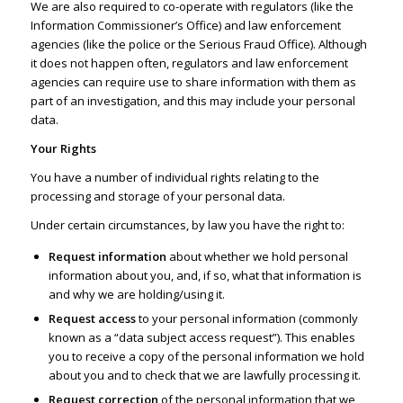
We are also required to co-operate with regulators (like the
Information Commissioner’s Office
) and law enforcement
agencies (like the police or the Serious Fraud Office). Although
it does not happen often, regulators and law enforcement
agencies can require use to share information with them as
part of an investigation, and this may include your personal
data.
Your Rights
You have a number of individual rights relating to the
processing and storage of your personal data.
Under certain circumstances, by law you have the right to:
Request information
about whether we hold personal
information about you, and, if so, what that information is
and why we are holding/using it.
Request access
to your personal information (commonly
known as a “data subject access request”). This enables
you to receive a copy of the personal information we hold
about you and to check that we are lawfully processing it.
Request correction
of the personal information that we