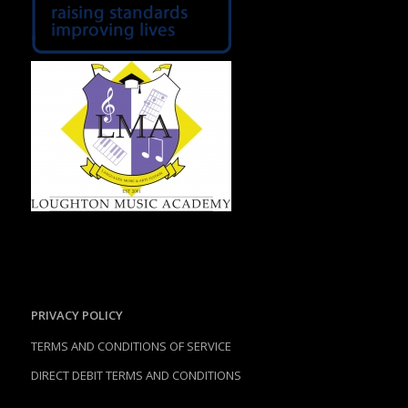
PRIVACY POLICY
TERMS AND CONDITIONS OF SERVICE
DIRECT DEBIT TERMS AND CONDITIONS