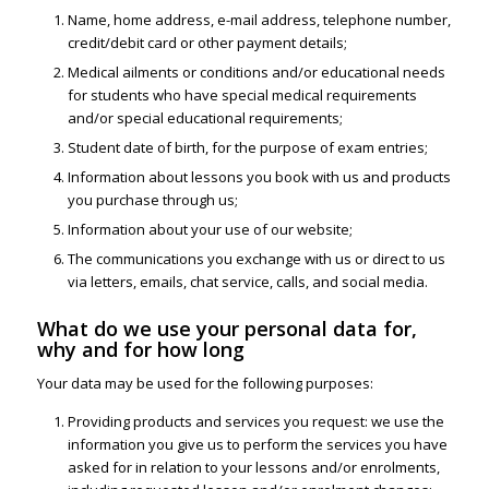
Name, home address, e-mail address, telephone number,
credit/debit card or other payment details;
Medical ailments or conditions and/or educational needs
for students who have special medical requirements
and/or special educational requirements;
Student date of birth, for the purpose of exam entries;
Information about lessons you book with us and products
you purchase through us;
Information about your use of our website;
The communications you exchange with us or direct to us
via letters, emails, chat service, calls, and social media.
What do we use your personal data for,
why and for how long
Your data may be used for the following purposes:
Providing products and services you request: we use the
information you give us to perform the services you have
asked for in relation to your lessons and/or enrolments,