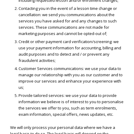
including requested lesson and/or enrolment changes;
Contacting you in the event of a lesson time change or
cancellation: we send you communications about the
services you have asked for and any changes to such
services. These communications are not made for
marketing purposes and cannot be opted-out of;
Credit or other payment card verification/screening: we
use your payment information for accounting, billing and
audit purposes and to detect and / or prevent any
fraudulent activities;
Customer Services communications: we use your data to
manage our relationship with you as our customer and to
improve our services and enhance your experience with
us;
Provide tailored services: we use your data to provide
information we believe is of interest to you to personalise
the services we offer to you, such as term enrolments,
exam information, special offers, news updates, etc.
We will only process your personal data where we have a
legal basis to do so. The legal basis will depend on the