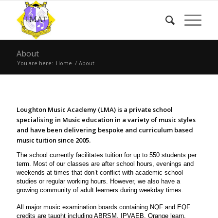
About
You are here:
Home
/
About
Loughton Music Academy (LMA) is a private school
specialising in Music education in a variety of music styles
and have been delivering bespoke and curriculum based
music tuition since 2005.
The school currently facilitates tuition for up to 550 students per 
term. Most of our classes are after school hours, evenings and 
weekends at times that don’t conflict with academic school 
studies or regular working hours. However, we also have a 
growing community of adult learners during weekday times. 
All major music examination boards containing NQF and EQF 
credits are taught including ABRSM, IPVAEB, Orange learn, 