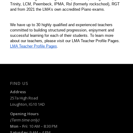
Trinity, LCM, Peembeck, IPMA, Rsl (formerly rockschool), RGT 
and from 2021 the LMA’s own accredited Piano exams. 
We have up to 30 highly qualified and experienced teachers 
committed to building structured progression, enjoyment and 
successful learning for each of their students. To learn more 
about our teachers, please visit our LMA Teacher Profile Pages.
LMA Teacher Profile Pages
.
FIND US
Address
257a High Road
Loughton, IG10 1AD
Opening Hours
(Term time only)
Mon – Fri
: 10 AM – 8:30 PM
Saturday:
9 AM – 4 PM