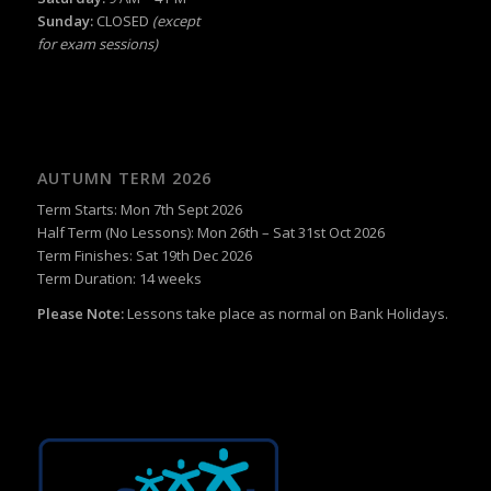
Sunday:
CLOSED
(except
for exam sessions)
AUTUMN TERM 2026
Term Starts: Mon 7th Sept 2026
Half Term (No Lessons): Mon 26th – Sat 31st Oct 2026
Term Finishes: Sat 19th Dec 2026
Term Duration: 14 weeks
Please Note:
Lessons take place as normal on Bank Holidays.