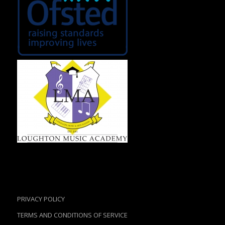
PRIVACY POLICY
TERMS AND CONDITIONS OF SERVICE