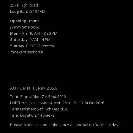
257a High Road
Loughton, IG10 1AD
Opening Hours
(Term time only)
Mon – Fri
: 10 AM – 8:30 PM
Saturday:
9 AM – 4 PM
Sunday:
CLOSED
(except
for exam sessions)
AUTUMN TERM 2026
Term Starts: Mon 7th Sept 2026
Half Term (No Lessons): Mon 26th – Sat 31st Oct 2026
Term Finishes: Sat 19th Dec 2026
Term Duration: 14 weeks
Please Note:
Lessons take place as normal on Bank Holidays.