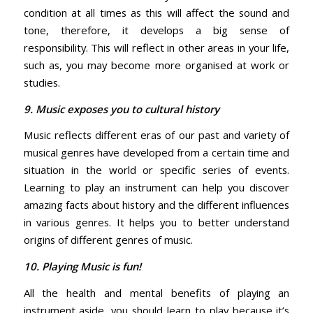
condition at all times as this will affect the sound and
tone, therefore, it develops a big sense of
responsibility. This will reflect in other areas in your life,
such as, you may become more organised at work or
studies.
9. Music exposes you to cultural history
Music reflects different eras of our past and variety of
musical genres have developed from a certain time and
situation in the world or specific series of events.
Learning to play an instrument can help you discover
amazing facts about history and the different influences
in various genres. It helps you to better understand
origins of different genres of music.
10. Playing Music is fun!
All the health and mental benefits of playing an
instrument aside, you should learn to play because it’s