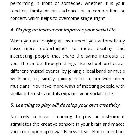
performing in front of someone, whether it is your
teacher, family or an audience at a competition or
concert, which helps to overcome stage fright.
4. Playing an instrument improves your social life
When you are playing an instrument you automatically
have more opportunities to meet exciting and
interesting people that share the same interests as
you. It can be through things like school orchestra,
different musical events, by joining a local band or music
workshop, or, simply, joining in for a jam with other
musicians. You have more ways of meeting people with
similar interests and this expands your social circle.
5. Learning to play will develop your own creativity
Not only in music. Learning to play an instrument
stimulates the creative sensors in your brain and makes
your mind open up towards new ideas. Not to mention,