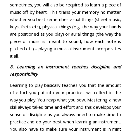
sometimes, you will also be required to learn a piece of
music off by heart. This trains your memory no matter
whether you best remember visual things (sheet music,
keys, frets etc), physical things (e.g. the way your hands
are positioned as you play) or aural things (the way the
piece of music is meant to sound, how each note is
pitched etc) – playing a musical instrument incorporates
it all.
8. Learning an instrument teaches discipline and
responsibility
Learning to play basically teaches you that the amount
of effort you put into your practices will reflect in the
way you play. You reap what you sow. Mastering a new
skill always takes time and effort and this develops your
sense of discipline as you always need to make time to
practice and do your best when learning an instrument.
You also have to make sure your instrument is in mint