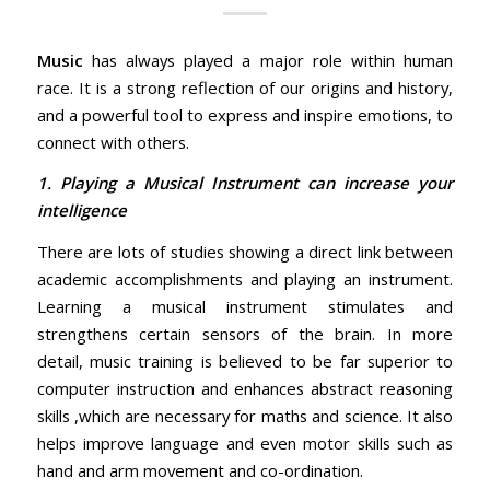
Music
has always played a major role within human
race. It is a strong reflection of our origins and history,
and a powerful tool to express and inspire emotions, to
connect with others.
1. Playing a Musical Instrument can increase your
intelligence
There are lots of studies showing a direct link between
academic accomplishments and playing an instrument.
Learning a musical instrument stimulates and
strengthens certain sensors of the brain. In more
detail, music training is believed to be far superior to
computer instruction and enhances abstract reasoning
skills ,which are necessary for maths and science. It also
helps improve language and even motor skills such as
hand and arm movement and co-ordination.