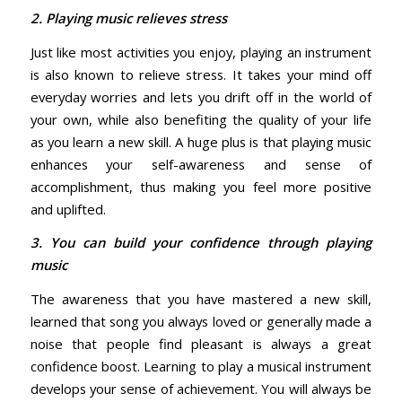
2. Playing music relieves stress
Just like most activities you enjoy, playing an instrument
is also known to relieve stress. It takes your mind off
everyday worries and lets you drift off in the world of
your own, while also benefiting the quality of your life
as you learn a new skill. A huge plus is that playing music
enhances your self-awareness and sense of
accomplishment, thus making you feel more positive
and uplifted.
3. You can build your confidence through playing
music
The awareness that you have mastered a new skill,
learned that song you always loved or generally made a
noise that people find pleasant is always a great
confidence boost. Learning to play a musical instrument
develops your sense of achievement. You will always be