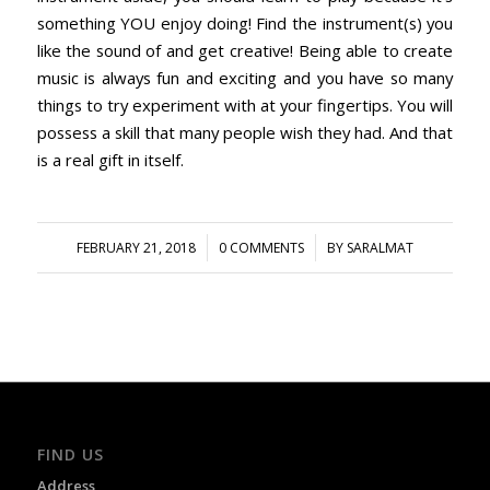
something YOU enjoy doing! Find the instrument(s) you
like the sound of and get creative! Being able to create
music is always fun and exciting and you have so many
things to try experiment with at your fingertips. You will
possess a skill that many people wish they had. And that
is a real gift in itself.
/
/
FEBRUARY 21, 2018
0 COMMENTS
BY
SARALMAT
FIND US
Address