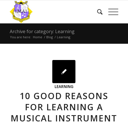
Archive for category: Learning
You are here:
Home
/
Blog
/
Learning
LEARNING
10 GOOD REASONS
FOR LEARNING A
MUSICAL INSTRUMENT