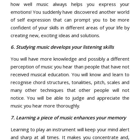
how well music always helps you express your
emotions! You suddenly have discovered another world
of self expression that can prompt you to be more
confident of your skills in different areas of your life by
creating new, exciting ideas and solutions.
6. Studying music develops your listening skills
You will have more knowledge and possibly a different
perception of music you hear than people that have not
received musical education. You will know and learn to
recognise chord structures, tonalities, pitch, scales and
many other techniques that other people will not
notice. You will be able to judge and appreciate the
music you hear more thoroughly.
7. Learning a piece of music enhances your memory
Learning to play an instrument will keep your mind alert
and sharp at all times. It makes you concentrate and,